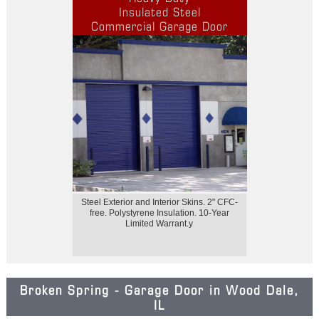
Insulated Steel
Commercial Garage Door
Steel Exterior and Interior Skins. 2" CFC-
free. Polystyrene Insulation. 10-Year
Limited Warrant.y
Broken Spring - Garage Door in Wood Dale,
IL