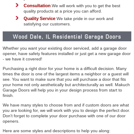
Consultation
We will work with you to get the best
quality products at a price you can afford.
Quality Service
We take pride in our work and
satisfying our customers.
Wood Dale, IL Residential Garage Doors
Whether you want your existing door serviced, add a garage door
opener, have safety features installed or just get a new garage door
- we have it covered!
Purchasing a right door for your home is a difficult decision. Many
times the door is one of the largest items a neighbor or a guest will
see. You want to make sure that you will purchase a door that fits
your home not only aesthetically but architecturally as well. Makuch
Garage Doors will help you in your design process from start to
finish.
We have many styles to choose from and if custom doors are what
you are looking for, we will work with you to design the perfect door.
Don't forget to complete your door purchase with one of our door
openers.
Here are some styles and descriptions to help you along: