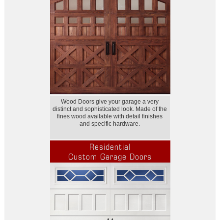
Wood Doors give your garage a very
distinct and sophisticated look. Made of the
fines wood available with detail finishes
and specific hardware.
Residential
Custom Garage Doors