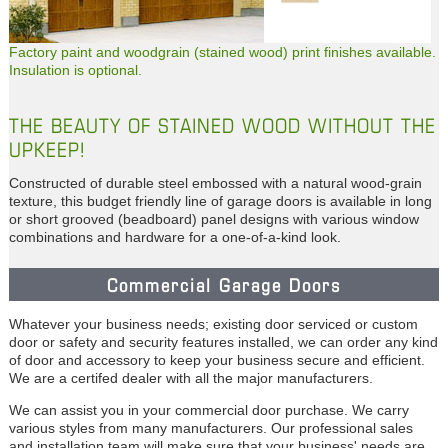
Factory paint and woodgrain (stained wood) print finishes available.
Insulation is optional.
THE BEAUTY OF STAINED WOOD WITHOUT THE
UPKEEP!
Constructed of durable steel embossed with a natural wood-grain
texture, this budget friendly line of garage doors is available in long
or short grooved (beadboard) panel designs with various window
combinations and hardware for a one-of-a-kind look.
Commercial Garage Doors
Whatever your business needs; existing door serviced or custom
door or safety and security features installed, we can order any kind
of door and accessory to keep your business secure and efficient.
We are a certifed dealer with all the major manufacturers.
We can assist you in your commercial door purchase. We carry
various styles from many manufacturers. Our professional sales
and installation team will make sure that your business' needs are