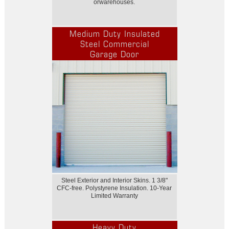
orwarehouses.
Medium Duty Insulated
Steel Commercial
Garage Door
Steel Exterior and Interior Skins. 1 3/8"
CFC-free. Polystyrene Insulation. 10-Year
Limited Warranty
Heavy Duty