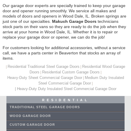
Our garage door experts are specially trained to keep your garage
door and opener running smoothly. We service all makes and
models of doors and openers in Wood Dale, IL. Broken springs are
just one of our specialties.
Makuch Garage Doors
technicians
stock parts on their vans so they are ready to do the job when they
arrive at your home in Wood Dale, IL. Whether it is to repair or
replace your garage door or opener, we can do the job!
For customers looking for additional accessories, without a service
call, we have a parts center in Beaverton that stocks an array of
items.
Residential Traditional Steel Garage Doors
Residential Wood Garage
|
|
Doors
Residential Custom Garage Doors
|
|
Heavy-Duty Sheet Commercial Garage Door
Medium Duty Insulated
|
Steel Commercial Garage Door
|
| Heavy-Duty Duty Insulated Steel Commercial Garage Door
RESIDENTIAL
TRADITIONAL STEEL GARAGE DOORS
WOOD GARAGE DOOR
CUSTOM GARAGE DOOR