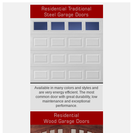
Residential Traditional
Steel Garage Doors
Available in many colors and styles and
are very energy efficient. The most
common door with great durability, low
maintenance and exceptional
performance.
Residential
Wood Garage Doors