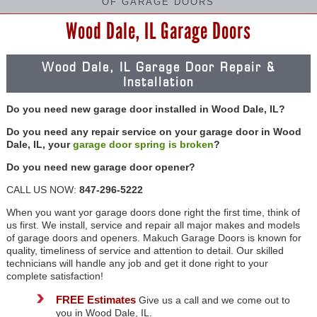
OF GARAGE DOORS
Wood Dale, IL Garage Doors
Wood Dale, IL Garage Door Repair &
Installation
Do you need new garage door installed in Wood Dale, IL?
Do you need any repair service on your garage door in Wood
Dale, IL, your
garage door spring is broken
?
Do you need new garage door opener?
CALL US NOW:
847-296-5222
When you want yor garage doors done right the first time, think of
us first. We install, service and repair all major makes and models
of garage doors and openers. Makuch Garage Doors is known for
quality, timeliness of service and attention to detail. Our skilled
technicians will handle any job and get it done right to your
complete satisfaction!
FREE Estimates
Give us a call and we come out to
you in Wood Dale, IL.