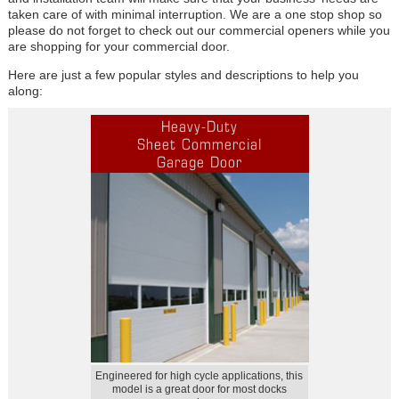
taken care of with minimal interruption. We are a one stop shop so
please do not forget to check out our commercial openers while you
are shopping for your commercial door.
Here are just a few popular styles and descriptions to help you
along:
Heavy-Duty
Sheet Commercial
Garage Door
Engineered for high cycle applications, this
model is a great door for most docks