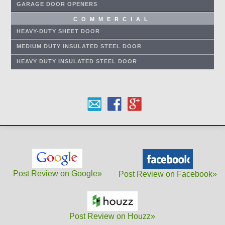
GARAGE DOOR OPENERS
COMMERCIAL
HEAVY-DUTY SHEET DOOR
MEDIUM DUTY INSULATED STEEL DOOR
HEAVY DUTY INSULATED STEEL DOOR
Post Review on Google»
Post Review on Facebook»
Post Review on Houzz»