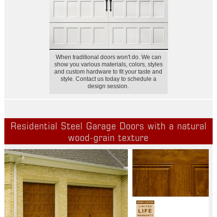
When traditional doors won't do. We can
show you various materials, colors, styles
and custom hardware to fit your taste and
style. Contact us today to schedule a
design session.
Residential Steel Garage Doors with a natural
wood-grain texture