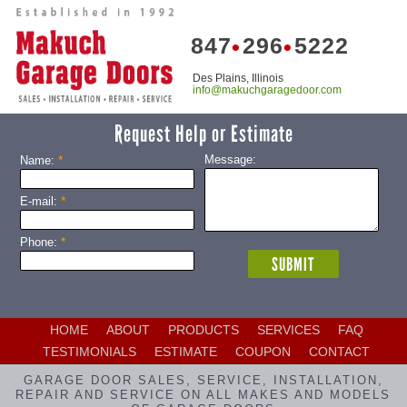
847
296
5222
•
•
Des Plains, Illinois
info@makuchgaragedoor.com
Request Help or Estimate
*
Message:
Name:
*
E-mail:
*
Phone:
HOME
ABOUT
PRODUCTS
SERVICES
FAQ
TESTIMONIALS
ESTIMATE
COUPON
CONTACT
GARAGE DOOR SALES, SERVICE, INSTALLATION,
REPAIR AND SERVICE ON ALL MAKES AND MODELS