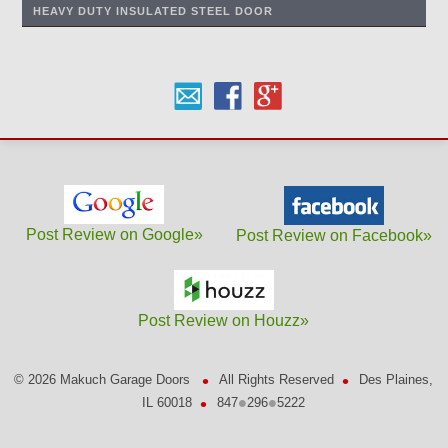
HEAVY DUTY INSULATED STEEL DOOR
Post Review on Google»
Post Review on Facebook»
Post Review on Houzz»
•
•
©
2026 Makuch Garage Doors
All Rights Reserved
Des Plaines,
•
•
•
IL 60018
847
296
5222