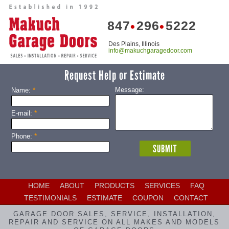
847
296
5222
•
•
Des Plains, Illinois
info@makuchgaragedoor.com
Request Help or Estimate
*
Message:
Name:
*
E-mail:
*
Phone:
HOME
ABOUT
PRODUCTS
SERVICES
FAQ
TESTIMONIALS
ESTIMATE
COUPON
CONTACT
GARAGE DOOR SALES, SERVICE, INSTALLATION,
REPAIR AND SERVICE ON ALL MAKES AND MODELS