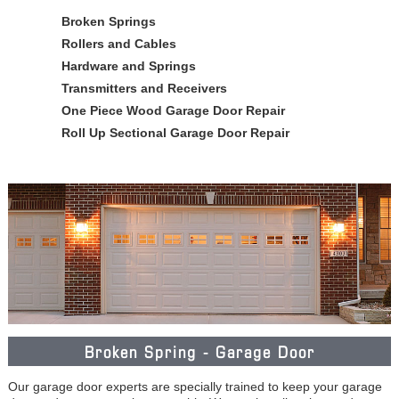
Broken Springs
Rollers and Cables
Hardware and Springs
Transmitters and Receivers
One Piece Wood Garage Door Repair
Roll Up Sectional Garage Door Repair
Broken Spring - Garage Door
Our garage door experts are specially trained to keep your garage