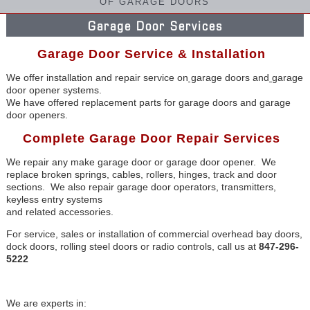
OF GARAGE DOORS
Garage Door Services
Garage Door Service & Installation
We offer installation and repair service on
g
arage doors and
garage
door opener systems.
We have offered replacement parts for garage doors and garage
door openers.
Complete Garage Door Repair Services
We repair any make garage door or garage door opener. We
replace broken springs, cables, rollers, hinges, track and door
sections. We also repair garage door operators, transmitters,
keyless entry systems
and related accessories.
For service, sales or installation of commercial overhead bay doors,
dock doors, rolling steel doors or radio controls, call us at
847-296-
5222
We are experts in: