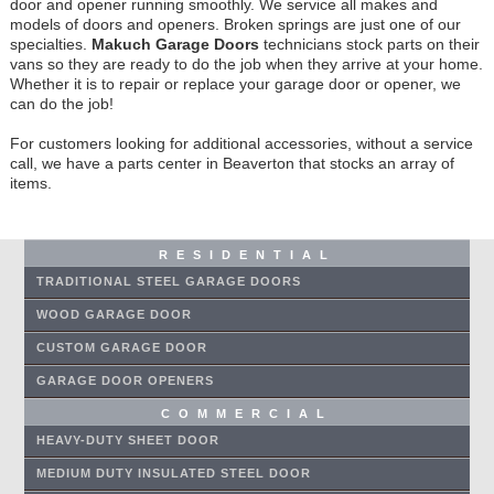
door and opener running smoothly. We service all makes and
models of doors and openers. Broken springs are just one of our
specialties.
Makuch Garage Doors
technicians stock parts on their
vans so they are ready to do the job when they arrive at your home.
Whether it is to repair or replace your garage door or opener, we
can do the job!
For customers looking for additional accessories, without a service
call, we have a parts center in Beaverton that stocks an array of
items.
RESIDENTIAL
TRADITIONAL STEEL GARAGE DOORS
WOOD GARAGE DOOR
CUSTOM GARAGE DOOR
GARAGE DOOR OPENERS
COMMERCIAL
HEAVY-DUTY SHEET DOOR
MEDIUM DUTY INSULATED STEEL DOOR